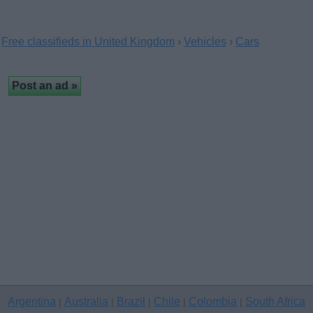
Free classifieds in United Kingdom
›
Vehicles
›
Cars
Argentina
Australia
Brazil
Chile
Colombia
South Africa
|
|
|
|
|